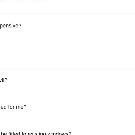
 fixture just like the windows. When you open the window you ca
abling you to be able to open the window fully.
xpensive?
ffordable and because you are not at a risk of losing or damagin
will stay in shape a lot longer than normal screens. They add mo
ixture. Starting price of $170.
that you have supplied the correct sizes, we will cut them for you
elf?
o follow and any home handy-person can install. All that is neede
ly half an hour of your time.
led for me?
th Metro area we offer an installation service for an extra charge.
be fitted to existing windows?