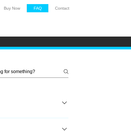
Buy Now
FAQ
Contact