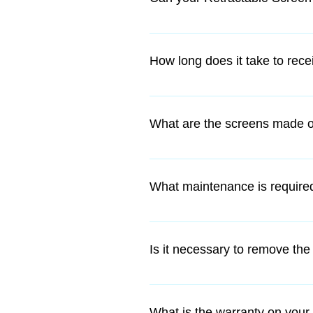
Yes, a lot of Retractable Screens
our Retractable Screen.
How long does it take to rec
Our DIY kits can freighted anywhe
What are the screens made o
If we are installing the screens 
The retractable insect screen fr
colour of your choice. The flexibl
What maintenance is required
Our Retractable Screens are a lo
damage when the screen is not i
Is it necessary to remove the
No, the discreet slimline 50mm h
What is the warranty on your 