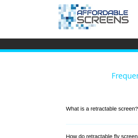
Frequen
What is a retractable screen?
A retractable window screen is sp
How do retractable fly scre