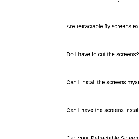
They are installed as a permanent
glides up and down with ease, en
Are retractable fly screens e
No...not with us, they are very a
the outside of the window, they 
Do I have to cut the screens?
they are considered a permanent f
Yes, however if you are confident 
additional fee.
Can I install the screens mys
We have DIY kits which are easy t
a few simple hand tools and rough
Can I have the screens instal
Yes, if you are located in the Per
Can your Retractable Screen 