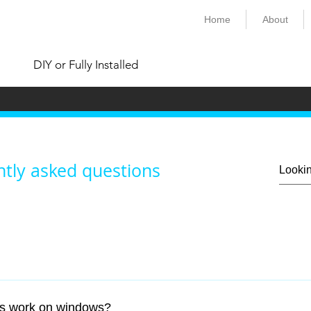
Home
About
DIY or Fully Installed
tly asked questions
ring loaded and rolls up and out of sight.
ens work on windows?