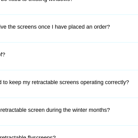
 are retro fitted and therefore all homes, from heritage homes to
eive the screens once I have placed an order?
re in Australia with Australia Post, and are despatched within 4
f?
then we will make an appropriate time for an installer to come to
ames are made of heavy duty extruded aluminum which is then p
e insect mesh is fiberglass and therefore not fire retardant.
 to keep my retractable screens operating correctly?
w maintenance product.  The protective housing protects the mes
n use.
 retractable screen during the winter months?
ousing is compact and unobtrusive.
retractable flyscreens?